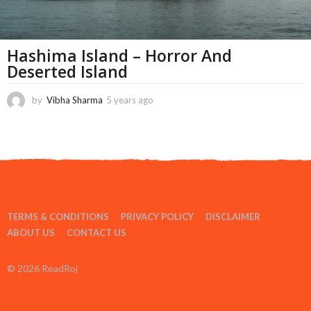
Hashima Island – Horror And
Deserted Island
by
Vibha Sharma
5 years ago
1
1
m
o
n
t
h
s
a
TERMS & CONDITIONS
PRIVACY POLICY
DISCLAIMER
g
o
ABOUT US
CONTACT US
© 2026 ReadRoj