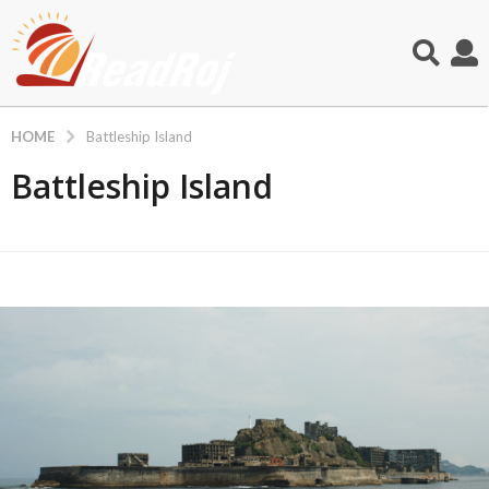
HOME
Battleship Island
Battleship Island