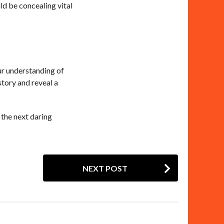
ld be concealing vital
our understanding of
istory and reveal a
 the next daring
NEXT POST