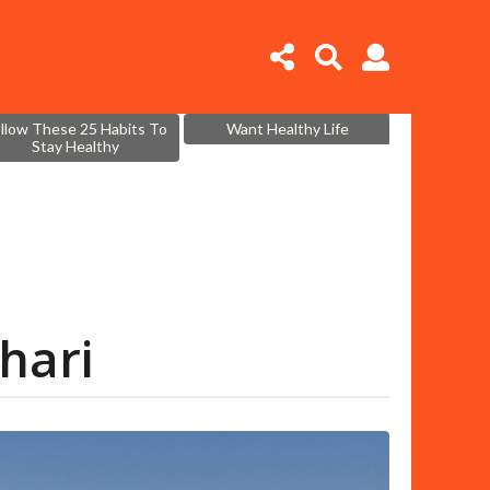
llow These 25 Habits To
Want Healthy Life
Stay Healthy
ahari