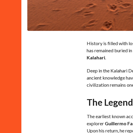
History is filled with l
has remained buried in
Kalahari
.
Deep in the Kalahari De
ancient knowledge have
civilization remains on
The Legend 
The earliest known acc
explorer
Guillermo Fa
Upon his return, he rep