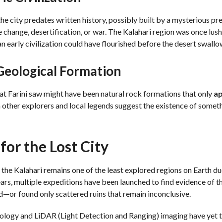
he city predates written history, possibly built by a mysterious pre
 change, desertification, or war. The Kalahari region was once lush
n early civilization could have flourished before the desert swallo
 Geological Formation
at Farini saw might have been natural rock formations that only
a
other explorers and local legends suggest the existence of someth
for the Lost City
, the Kalahari remains one of the least explored regions on Earth due
ars, multiple expeditions have been launched to find evidence of t
or found only scattered ruins that remain inconclusive.
ology and LiDAR (Light Detection and Ranging) imaging have yet to