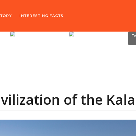
STORY
INTERESTING FACTS
Fo
vilization of the Kal