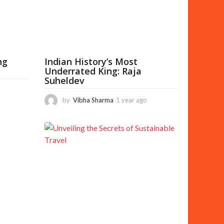
g
o
ng
Indian History’s Most
Underrated King: Raja
Suheldev
5
m
by
Vibha Sharma
1 year ago
5
o
m
n
o
t
n
h
t
s
h
a
s
g
a
o
g
o