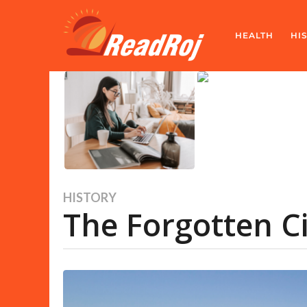
HEALTH
HI
HISTORY
1
The Forgotten Ci
y
e
a
r
a
g