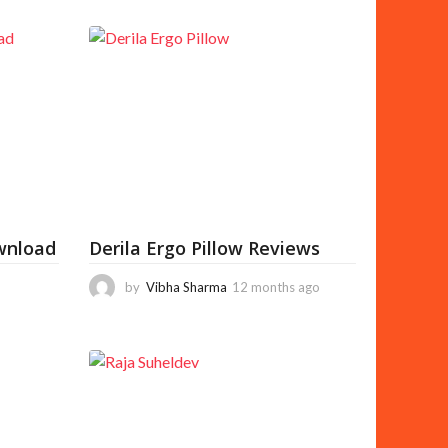
wnload
Derila Ergo Pillow Reviews
by
Vibha Sharma
12 months ago
1
1
m
o
n
t
h
s
a