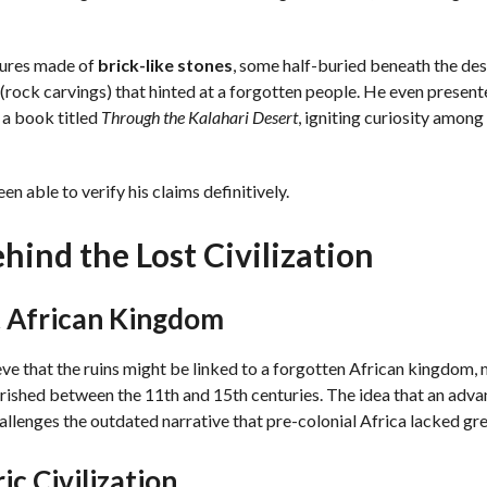
tures made of
brick-like stones
, some half-buried beneath the dese
(rock carvings) that hinted at a forgotten people. He even prese
n a book titled
Through the Kalahari Desert
, igniting curiosity among
n able to verify his claims definitively.
hind the Lost Civilization
t African Kingdom
ve that the ruins might be linked to a forgotten African kingdom,
urished between the 11th and 15th centuries. The idea that an adva
hallenges the outdated narrative that pre-colonial Africa lacked grea
ic Civilization