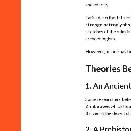
ancient city.
Farini described struc
strange petroglyphs
sketches of the ruins i
archaeologists.
However, no one has bee
Theories Be
1. An Ancien
Some researchers belie
Zimbabwe
, which flo
thrived in the desert c
2. A Prehistor