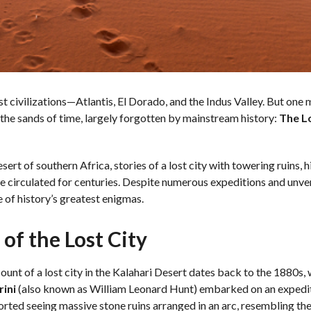
ost civilizations—Atlantis, El Dorado, and the Indus Valley. But one 
 the sands of time, largely forgotten by mainstream history:
The Lo
sert of southern Africa, stories of a lost city with towering ruins, 
 circulated for centuries. Despite numerous expeditions and unveri
e of history’s greatest enigmas.
of the Lost City
ount of a lost city in the Kalahari Desert dates back to the 1880s
rini
(also known as William Leonard Hunt) embarked on an expediti
orted seeing massive stone ruins arranged in an arc, resembling th