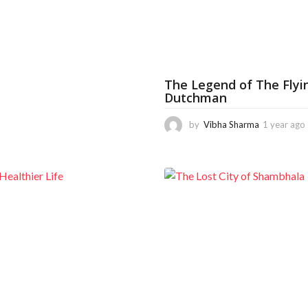
o
o
m
o
n
t
h
s
The Legend of The Flyi
a
Dutchman
g
o
by
Vibha Sharma
1 year ago