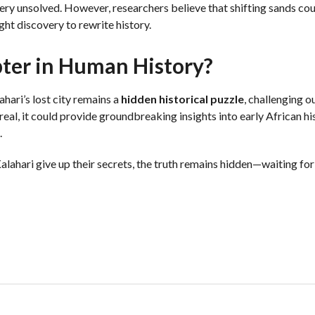
ery unsolved. However, researchers believe that shifting sands cou
ight discovery to rewrite history.
pter in Human History?
hari’s lost city remains a
hidden historical puzzle
, challenging 
f real, it could provide groundbreaking insights into early African h
.
Kalahari give up their secrets, the truth remains hidden—waiting for