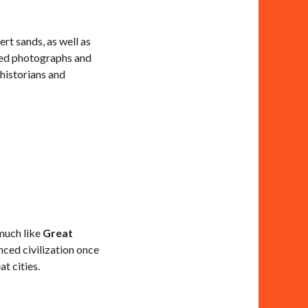
rt sands, as well as
nted photographs and
 historians and
 much like
Great
nced civilization once
t cities.