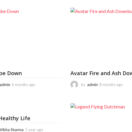
be Down
Avatar Fire and Ash Do
admin
6 months ago
6
by
admin
8 months ago
8
m
m
o
o
n
n
t
t
h
h
ealthy Life
s
s
a
a
g
g
Vibha Sharma
1 year ago
6