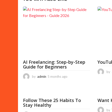
P
a
g
i
n
a
t
i
AI Freelancing: Step-by-Step
YouTu
o
Guide for Beginners
n
by
by
admin
5 months ago
5
m
o
n
t
Follow These 25 Habits To
Want H
h
Stay Healthy
s
a
by