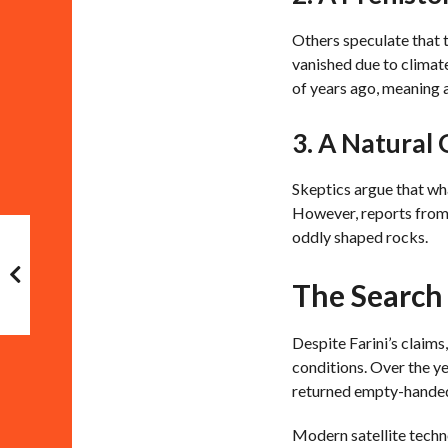
Others speculate that t
vanished due to climate
of years ago, meaning a
3. A Natural
Skeptics argue that wh
However, reports from 
oddly shaped rocks.
The Search 
Despite Farini’s claims
conditions. Over the ye
returned empty-handed—
Modern satellite techn