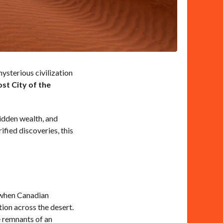
mysterious civilization
st City of the
hidden wealth, and
fied discoveries, this
, when Canadian
on across the desert.
e remnants of an