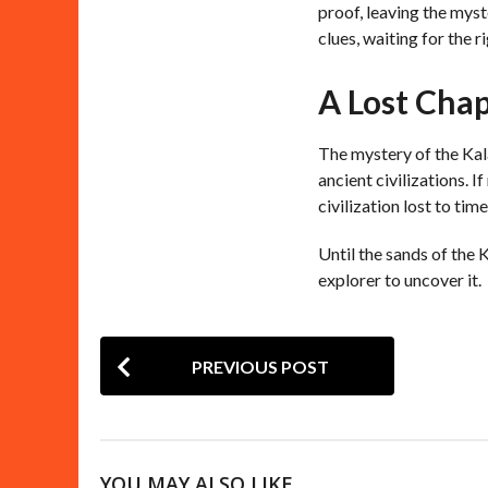
proof, leaving the myst
clues, waiting for the r
A Lost Cha
The mystery of the Kala
ancient civilizations. I
civilization lost to time
Until the sands of the 
explorer to uncover it.
P
PREVIOUS POST
o
s
t
YOU MAY ALSO LIKE