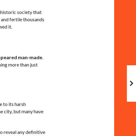
historic society that
 and fertile thousands
wed it.
ppeared man-made
.
ing more than just
 to its harsh
he city, but many have
 reveal any definitive