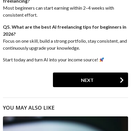
freelancing?
Most beginners can start earning within 2–4 weeks with
consistent effort.
Q5. What are the best AI freelancing tips for beginners in
2026?
Focus on one skill, build a strong portfolio, stay consistent, and
continuously upgrade your knowledge.
Start today and turn AI into your income source!
P
NEXT
o
s
t
P
YOU MAY ALSO LIKE
a
g
i