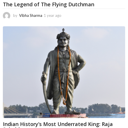
The Legend of The Flying Dutchman
by
Vibha Sharma
1 year ago
5
m
o
n
t
h
s
a
g
o
Indian History’s Most Underrated King: Raja