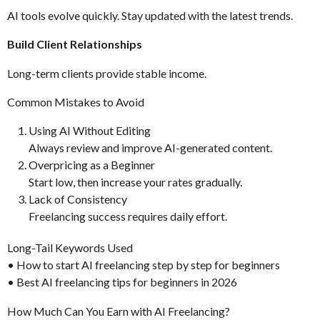
AI tools evolve quickly. Stay updated with the latest trends.
Build Client Relationships
Long-term clients provide stable income.
Common Mistakes to Avoid
Using AI Without Editing
Always review and improve AI-generated content.
Overpricing as a Beginner
Start low, then increase your rates gradually.
Lack of Consistency
Freelancing success requires daily effort.
Long-Tail Keywords Used
• How to start AI freelancing step by step for beginners
• Best AI freelancing tips for beginners in 2026
How Much Can You Earn with AI Freelancing?