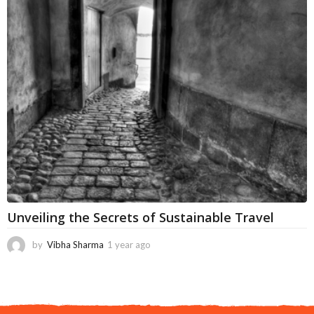
t
h
s
a
g
o
Unveiling the Secrets of Sustainable Travel
by
Vibha Sharma
1 year ago
1
1
m
o
n
t