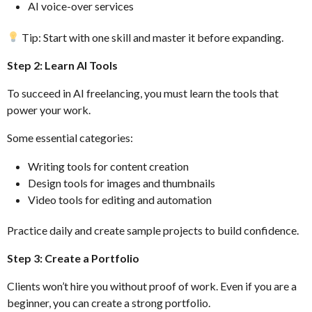
AI voice-over services
Tip: Start with one skill and master it before expanding.
Step 2: Learn AI Tools
To succeed in AI freelancing, you must learn the tools that
power your work.
Some essential categories:
Writing tools for content creation
Design tools for images and thumbnails
Video tools for editing and automation
Practice daily and create sample projects to build confidence.
Step 3: Create a Portfolio
Clients won’t hire you without proof of work. Even if you are a
beginner, you can create a strong portfolio.