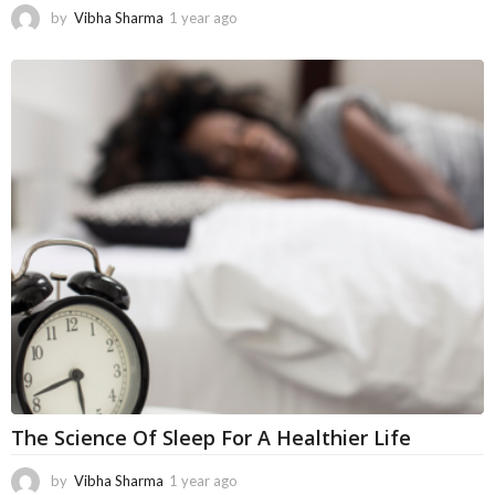
by
Vibha Sharma
1 year ago
4
m
o
n
t
h
s
a
g
o
The Science Of Sleep For A Healthier Life
by
Vibha Sharma
1 year ago
1