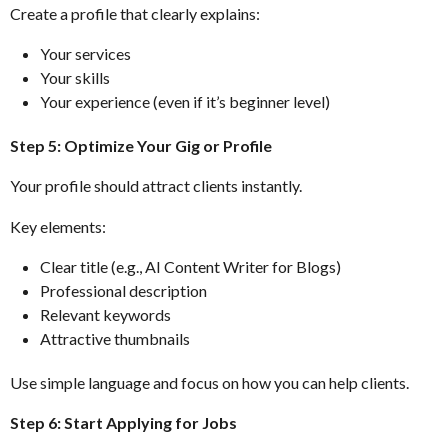
Create a profile that clearly explains:
Your services
Your skills
Your experience (even if it’s beginner level)
Step 5: Optimize Your Gig or Profile
Your profile should attract clients instantly.
Key elements:
Clear title (e.g., AI Content Writer for Blogs)
Professional description
Relevant keywords
Attractive thumbnails
Use simple language and focus on how you can help clients.
Step 6: Start Applying for Jobs