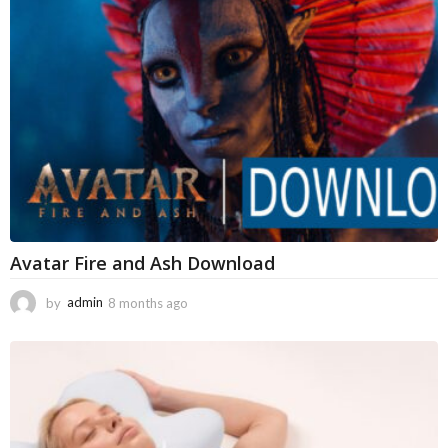
a
g
o
Avatar Fire and Ash Download
by
admin
8 months ago
8
m
o
n
t
h
s
a