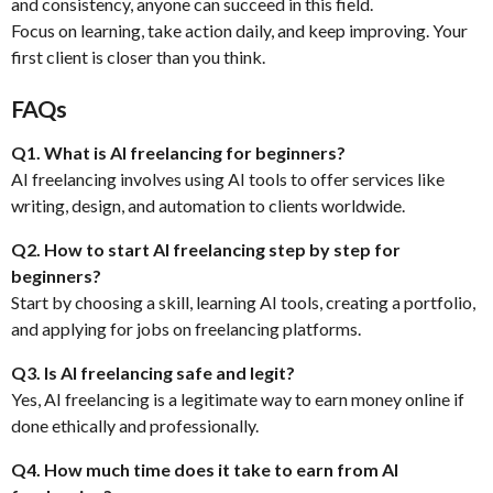
and consistency, anyone can succeed in this field.
Focus on learning, take action daily, and keep improving. Your
first client is closer than you think.
FAQs
Q1. What is AI freelancing for beginners?
AI freelancing involves using AI tools to offer services like
writing, design, and automation to clients worldwide.
Q2. How to start AI freelancing step by step for
beginners?
Start by choosing a skill, learning AI tools, creating a portfolio,
and applying for jobs on freelancing platforms.
Q3. Is AI freelancing safe and legit?
Yes, AI freelancing is a legitimate way to earn money online if
done ethically and professionally.
Q4. How much time does it take to earn from AI