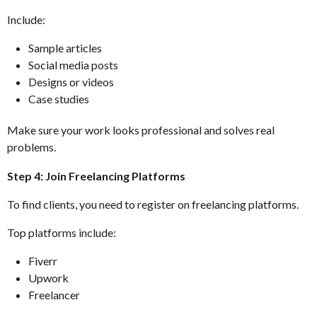
Include:
Sample articles
Social media posts
Designs or videos
Case studies
Make sure your work looks professional and solves real
problems.
Step 4: Join Freelancing Platforms
To find clients, you need to register on freelancing platforms.
Top platforms include:
Fiverr
Upwork
Freelancer