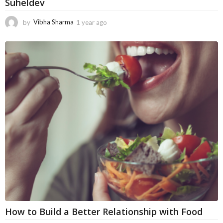
Suheldev
by
Vibha Sharma
1 year ago
5
m
o
n
t
h
s
a
g
o
How to Build a Better Relationship with Food