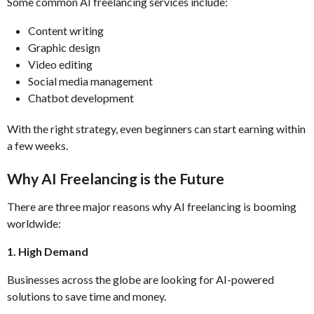
Some common AI freelancing services include:
Content writing
Graphic design
Video editing
Social media management
Chatbot development
With the right strategy, even beginners can start earning within
a few weeks.
Why AI Freelancing is the Future
There are three major reasons why AI freelancing is booming
worldwide:
1. High Demand
Businesses across the globe are looking for AI-powered
solutions to save time and money.