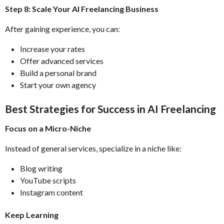
Step 8: Scale Your AI Freelancing Business
After gaining experience, you can:
Increase your rates
Offer advanced services
Build a personal brand
Start your own agency
Best Strategies for Success in AI Freelancing
Focus on a Micro-Niche
Instead of general services, specialize in a niche like:
Blog writing
YouTube scripts
Instagram content
Keep Learning