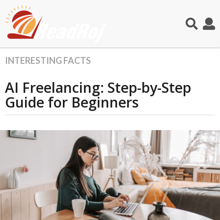
INTERESTING FACTS
5
m
AI Freelancing: Step-by-Step
o
n
Guide for Beginners
t
h
s
a
g
o
5
m
o
n