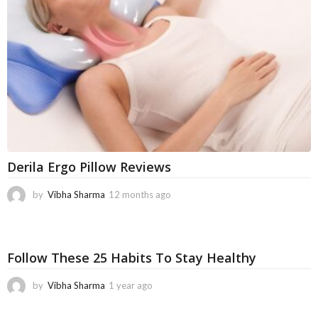
g
o
Derila Ergo Pillow Reviews
by
Vibha Sharma
12 months ago
1
1
m
o
n
Follow These 25 Habits To Stay Healthy
t
h
by
Vibha Sharma
1 year ago
1
s
1
a
m
g