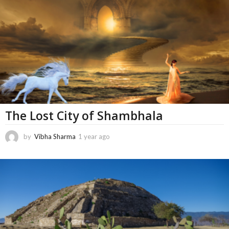
n
t
h
s
a
g
o
The Lost City of Shambhala
by
Vibha Sharma
1 year ago
6
m
o
n
t
h
s
a
g
o