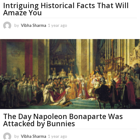
Intriguing Historical Facts That Will
Amaze You
by
Vibha Sharma
1 year ago
1
1
m
o
n
t
h
s
a
g
o
The Day Napoleon Bonaparte Was
Attacked by Bunnies
by
Vibha Sharma
1 year ago
1