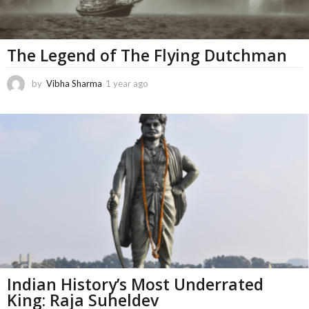
The Legend of The Flying Dutchman
by
Vibha Sharma
1 year ago
5
m
o
n
t
h
s
a
g
o
Indian History’s Most Underrated
King: Raja Suheldev