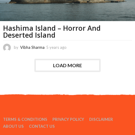
Hashima Island – Horror And
Deserted Island
by
Vibha Sharma
5 years ago
1
1
m
o
LOAD MORE
n
t
h
s
a
g
o
TERMS & CONDITIONS
PRIVACY POLICY
DISCLAIMER
ABOUT US
CONTACT US