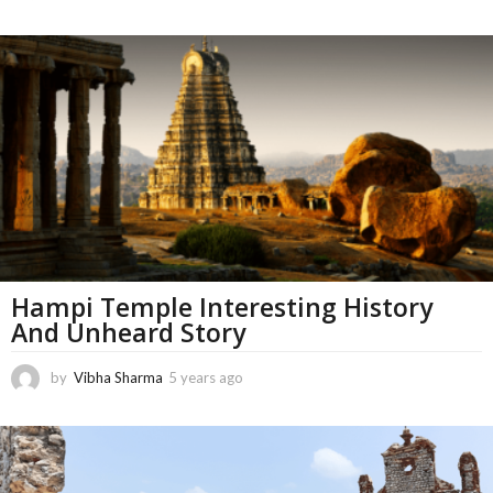
1
m
o
n
t
h
s
a
g
o
Hampi Temple Interesting History
And Unheard Story
by
Vibha Sharma
5 years ago
1
1
m
o
n
t