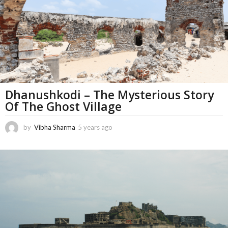
h
s
a
g
o
Dhanushkodi – The Mysterious Story
Of The Ghost Village
by
Vibha Sharma
5 years ago
1
1
m
o
n
t
h
s
a
g
o