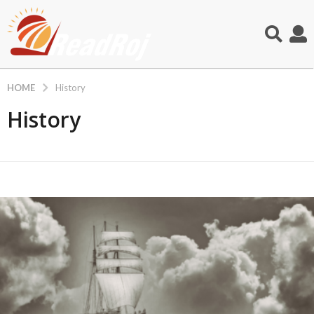
HOME
History
History