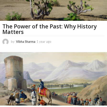
The Power of the Past: Why History
Matters
by
Vibha Sharma
1 year ago
1
1
m
o
n
t
h
s
a
g
o