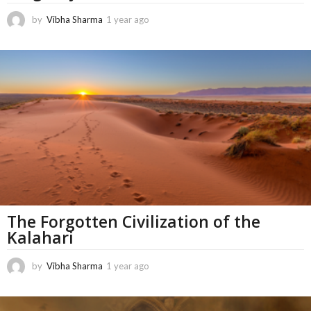
by
Vibha Sharma
1 year ago
5
m
o
n
t
h
s
a
g
o
The Forgotten Civilization of the
Kalahari
by
Vibha Sharma
1 year ago
1
1
m
o