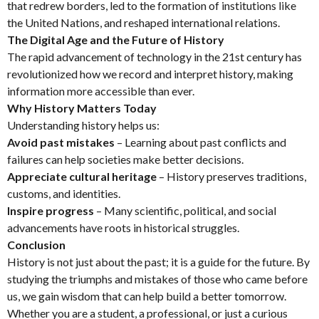
that redrew borders, led to the formation of institutions like
the United Nations, and reshaped international relations.
The Digital Age and the Future of History
The rapid advancement of technology in the 21st century has
revolutionized how we record and interpret history, making
information more accessible than ever.
Why History Matters Today
Understanding history helps us:
Avoid past mistakes
– Learning about past conflicts and
failures can help societies make better decisions.
Appreciate cultural heritage
– History preserves traditions,
customs, and identities.
Inspire progress
– Many scientific, political, and social
advancements have roots in historical struggles.
Conclusion
History is not just about the past; it is a guide for the future. By
studying the triumphs and mistakes of those who came before
us, we gain wisdom that can help build a better tomorrow.
Whether you are a student, a professional, or just a curious