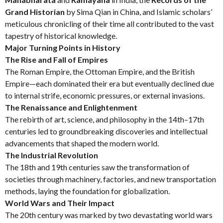
Grand Historian
by Sima Qian in China, and Islamic scholars’
meticulous chronicling of their time all contributed to the vast
tapestry of historical knowledge.
Major Turning Points in History
The Rise and Fall of Empires
The Roman Empire, the Ottoman Empire, and the British
Empire—each dominated their era but eventually declined due
to internal strife, economic pressures, or external invasions.
The Renaissance and Enlightenment
The rebirth of art, science, and philosophy in the 14th–17th
centuries led to groundbreaking discoveries and intellectual
advancements that shaped the modern world.
The Industrial Revolution
The 18th and 19th centuries saw the transformation of
societies through machinery, factories, and new transportation
methods, laying the foundation for globalization.
World Wars and Their Impact
The 20th century was marked by two devastating world wars