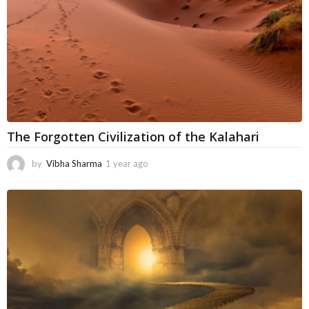
o
The Forgotten Civilization of the Kalahari
by
Vibha Sharma
1 year ago
1
1
m
o
n
t
h
s
a
g
o