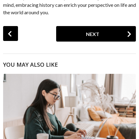
mind, embracing history can enrich your perspective on life and
the world around you.
P
NEXT
o
s
t
P
YOU MAY ALSO LIKE
a
g
i
n
a
t
i
o
n