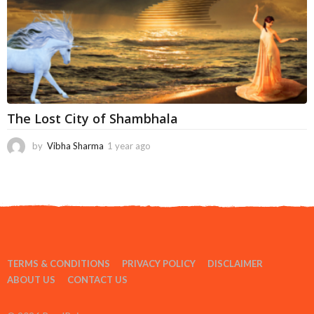
The Lost City of Shambhala
by
Vibha Sharma
1 year ago
6
m
o
n
t
h
s
a
g
TERMS & CONDITIONS
PRIVACY POLICY
DISCLAIMER
o
ABOUT US
CONTACT US