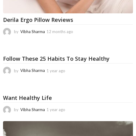
Derila Ergo Pillow Reviews
by
Vibha Sharma
12 months ago
1
1
m
o
n
Follow These 25 Habits To Stay Healthy
t
h
by
Vibha Sharma
1 year ago
1
s
1
a
m
g
o
o
n
Want Healthy Life
t
h
by
Vibha Sharma
1 year ago
6
s
m
a
o
g
n
o
t