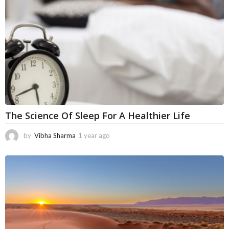
o
The Science Of Sleep For A Healthier Life
by
Vibha Sharma
1 year ago
1
1
m
o
n
t
h
s
a
g