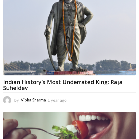
a
g
o
Indian History’s Most Underrated King: Raja
Suheldev
by
Vibha Sharma
1 year ago
5
m
o
n
t
h
s