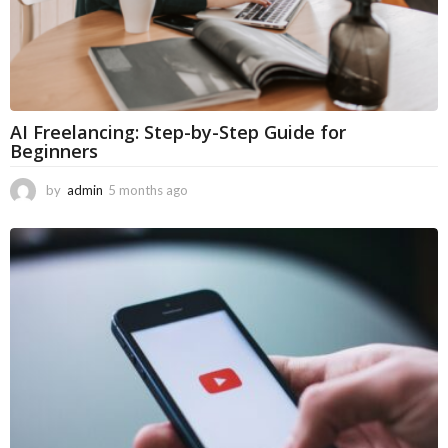
AI Freelancing: Step-by-Step Guide for
Beginners
by
admin
5 months ago
5
m
o
n
t
h
s
a
g
o