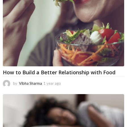
a
g
o
How to Build a Better Relationship with Food
by
Vibha Sharma
1 year ago
5
m
o
n
t
h
s
a
g