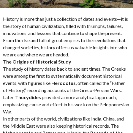
h
s
a
History is more than just a collection of dates and events—it is
g
the story of human civilization, filled with triumphs, failures,
o
innovations, and lessons that continue to shape the present.
From the rise and fall of great empires to the revolutions that
changed societies, history offers us valuable insights into who
we are and where we are headed.
The Origins of Historical Study
The study of history dates back to ancient times. The Greeks
were among the first to systematically document historical
events, with figures like
Herodotus
, often called the “Father
of History,” recording accounts of the Greco-Persian Wars.
Later,
Thucydides
provided a more analytical approach,
emphasizing cause and effect in his work on the Peloponnesian
War.
In other parts of the world, civilizations like India, China, and
the Middle East were also keeping historical records. The
Mahabharata
and
Ramayana
in India, the
Records of the