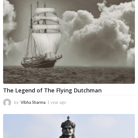
h
s
a
g
o
The Legend of The Flying Dutchman
by
Vibha Sharma
1 year ago
5
m
o
n
t
h
s