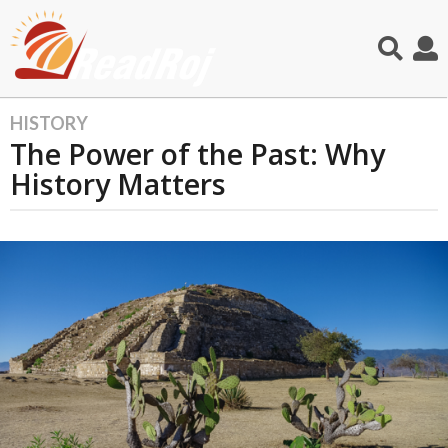
HISTORY
1
The Power of the Past: Why
y
e
History Matters
a
r
a
g
o
1
1
m
o
n
t