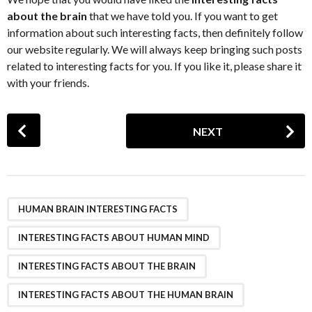
about the brain
that we have told you. If you want to get
information about such interesting facts, then definitely follow
our website regularly. We will always keep bringing such posts
related to interesting facts for you. If you like it, please share it
with your friends.
P
NEXT
o
s
t
P
,
,
,
a
HUMAN BRAIN INTERESTING FACTS
g
INTERESTING FACTS ABOUT HUMAN MIND
i
n
INTERESTING FACTS ABOUT THE BRAIN
a
INTERESTING FACTS ABOUT THE HUMAN BRAIN
t