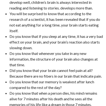
develop well, children’s brain is always interested in
reading and listening to stories. develops more than.
You will be surprised to know that according to the
research of a scientist, it has been revealed that if you do
not eat anything for a long time, your brain starts eating
itself.
Do you know that if you sleep at any time, it has a very bad
effect on your brain, and your brain’s reaction also starts
slowing down.
Do you know that whenever you take in any new
information, the structure of your brain also changes at
that time.
Did you know that your brain cannot feel pain at all?
Because there are no fibers in our brain that indicate pain.
Do you know that our memory is weakest after lunch
compared to the rest of the day?
Do you know that when a person dies, his mind remains
alive for 7 minutes after his death and he sees all the
memories of his life like a dream in those 7 minutes.