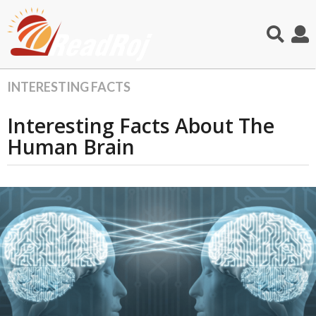
INTERESTING FACTS
2
y
Interesting Facts About The
e
a
Human Brain
r
s
a
g
o
1
1
m
o
n