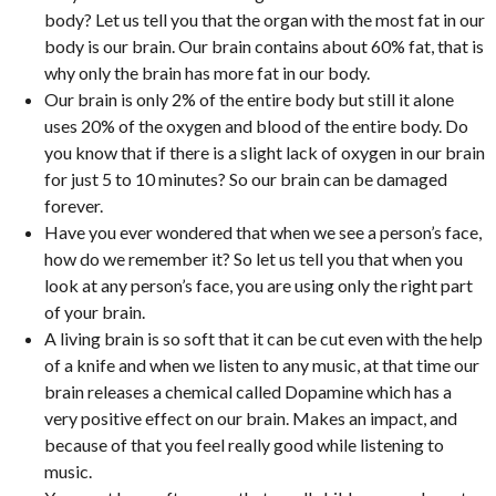
body? Let us tell you that the organ with the most fat in our
body is our brain. Our brain contains about 60% fat, that is
why only the brain has more fat in our body.
Our brain is only 2% of the entire body but still it alone
uses 20% of the oxygen and blood of the entire body. Do
you know that if there is a slight lack of oxygen in our brain
for just 5 to 10 minutes? So our brain can be damaged
forever.
Have you ever wondered that when we see a person’s face,
how do we remember it? So let us tell you that when you
look at any person’s face, you are using only the right part
of your brain.
A living brain is so soft that it can be cut even with the help
of a knife and when we listen to any music, at that time our
brain releases a chemical called Dopamine which has a
very positive effect on our brain. Makes an impact, and
because of that you feel really good while listening to
music.