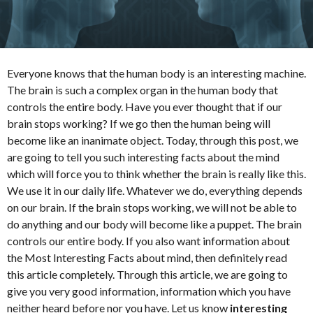
t
h
s
a
Everyone knows that the human body is an interesting machine.
g
The brain is such a complex organ in the human body that
o
controls the entire body. Have you ever thought that if our
brain stops working? If we go then the human being will
become like an inanimate object. Today, through this post, we
are going to tell you such interesting facts about the mind
which will force you to think whether the brain is really like this.
We use it in our daily life. Whatever we do, everything depends
on our brain. If the brain stops working, we will not be able to
do anything and our body will become like a puppet. The brain
controls our entire body. If you also want information about
the Most Interesting Facts about mind, then definitely read
this article completely. Through this article, we are going to
give you very good information, information which you have
neither heard before nor you have. Let us know
interesting