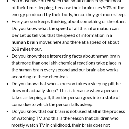
You must have often seen that small children spend most
of their time sleeping, because their brain uses 50% of the
energy produced by their body, hence they get more sleep.
Every person keeps thinking about something or the other.
Do you know what the speed of all this information can
be? Let us tell you that the speed of information in a
human brain
moves here and there at a speed of about
268 miles/hour.
Do you know these interesting facts about human brain
that more than one lakh chemical reactions take place in
the human brain every second and our brain also works
according to these chemicals.
Do you know that when a person takes a sleeping pill, he
does not actually sleep? This is because when a person
takes a sleeping pill, then the person goes into a state of
coma due to which the person falls asleep.
Do you know that our brain is not used at all in the process
of watching TV, and this is the reason that children who
mostly watch TV in childhood, their brain does not