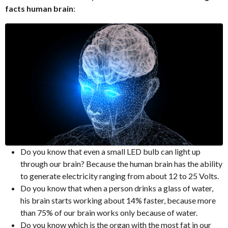
facts human brain
:
Do you know that even a small LED bulb can light up
through our brain? Because the human brain has the ability
to generate electricity ranging from about 12 to 25 Volts.
Do you know that when a person drinks a glass of water,
his brain starts working about 14% faster, because more
than 75% of our brain works only because of water.
Do you know which is the organ with the most fat in our