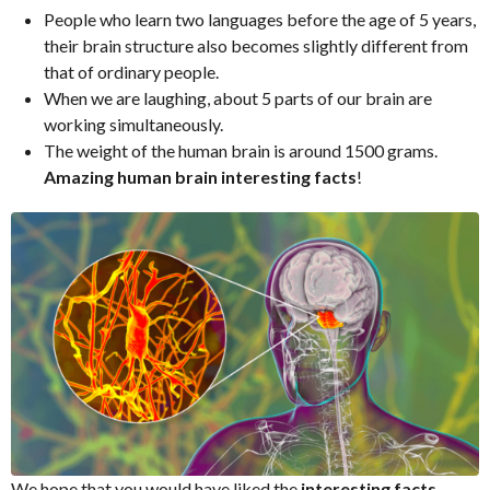
People who learn two languages before the age of 5 years,
their brain structure also becomes slightly different from
that of ordinary people.
When we are laughing, about 5 parts of our brain are
working simultaneously.
The weight of the human brain is around 1500 grams.
Amazing human brain interesting facts
!
We hope that you would have liked the
interesting facts