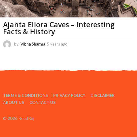
Ajanta Ellora Caves – Interesting
Facts & History
by
Vibha Sharma
5 years ago
1
1
m
o
n
t
h
s
a
TERMS & CONDITIONS
PRIVACY POLICY
DISCLAIMER
g
o
ABOUT US
CONTACT US
© 2026 ReadRoj