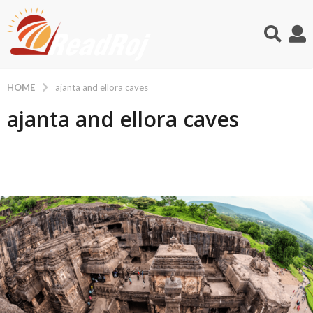
HOME
ajanta and ellora caves
ajanta and ellora caves