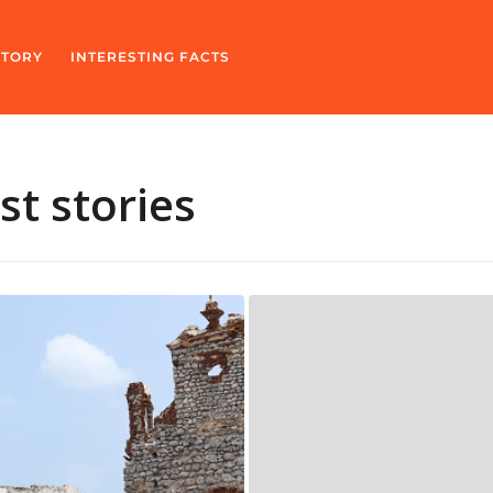
STORY
INTERESTING FACTS
t stories