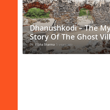
Dhanushkodi – The My
Story Of The Ghost Vil
by
Vibha Sharma
5 years ago
1
1
m
o
n
t
h
s
a
g
o