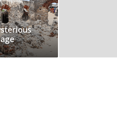
sterious
lage