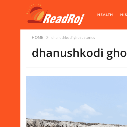
HEALTH
HI
HOME
dhanushkodi ghost stories
dhanushkodi ghos