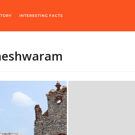
STORY
INTERESTING FACTS
meshwaram