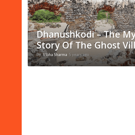
Dhanushkodi – The My
Story Of The Ghost Vil
by
Vibha Sharma
5 years ago
1
1
m
o
n
t
h
s
a
g
o