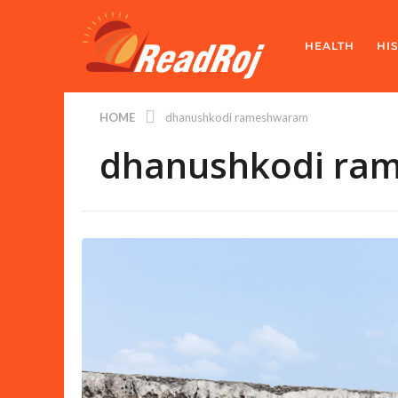
HEALTH
HI
HOME
dhanushkodi rameshwaram
dhanushkodi ra