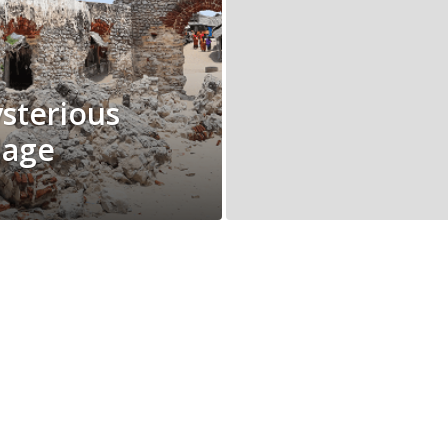
sterious
lage